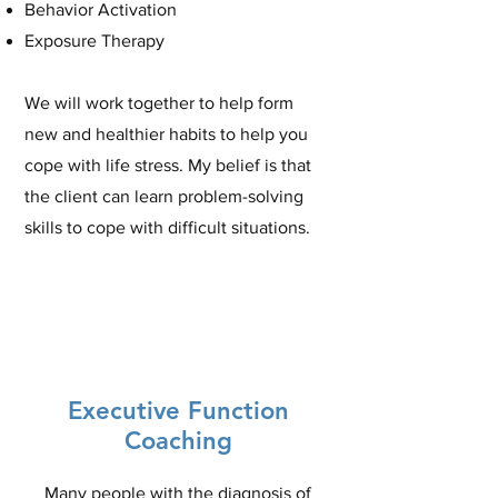
Behavior Activation
Exposure Therapy
We will work together to help form
new and healthier habits to help you
cope with life stress. My belief is that
the client can learn problem-solving
skills to cope with difficult situations.
Executive Function
Coaching
Many people with the diagnosis of