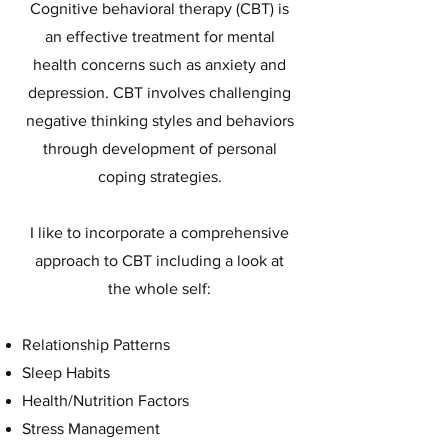
Cognitive behavioral therapy (CBT) is
an effective treatment for mental
health concerns such as anxiety and
depression. CBT involves challenging
negative thinking styles and behaviors
through development of personal
coping strategies.
I like to incorporate a comprehensive
approach to CBT including a look at
the whole self:
Relationship Patterns
Sleep Habits
Health/Nutrition Factors
Stress Management