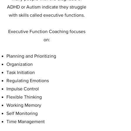
ADHD or Autism indicate they struggle
with skills called executive functions.
Executive Function Coaching focuses
on:
Planning and Prioritizing
Organization
Task Initiation
Regulating Emotions
Impulse Control
Flexible Thinking
Working Memory
Self Monitoring
Time Management