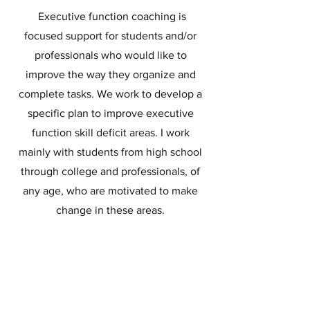
Executive function coaching is
focused support for students and/or
professionals who would like to
improve the way they organize and
complete tasks. We work to develop a
specific plan to improve executive
function skill deficit areas. I work
mainly with students from high school
through college and professionals, of
any age, who are motivated to make
change in these areas.