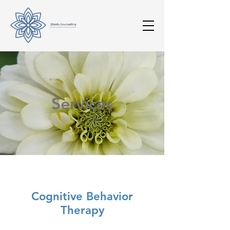
Services
Cognitive Behavior
Therapy